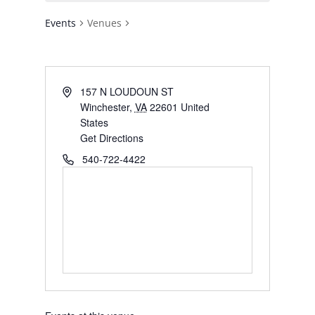
Events
Venues
Address
157 N LOUDOUN ST
Winchester
,
VA
22601
United
States
Get Directions
Phone
540-722-4422