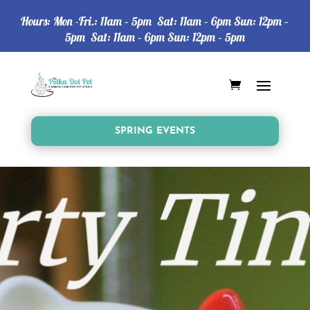
Hours: Mon -Fri.: 11am – 5pm Sat: 11am – 6pm Sun: 12pm –
5pm Sat: 11am – 6pm Sun: 12pm – 5pm
SPRING EVENTS