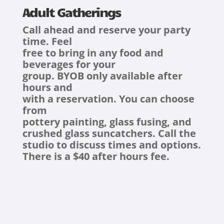
Adult Gatherings
Call ahead and reserve your party
time. Feel
free to bring in any food and
beverages for your
group. BYOB only available after
hours and
with a reservation. You can choose
from
pottery painting, glass fusing, and
crushed glass suncatchers. Call the
studio to discuss times and options.
There is a $40 after hours fee.