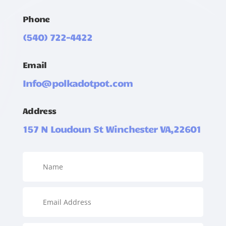
Phone
(540) 722-4422
Email
Info@polkadotpot.com
Address
157 N Loudoun St Winchester VA,22601