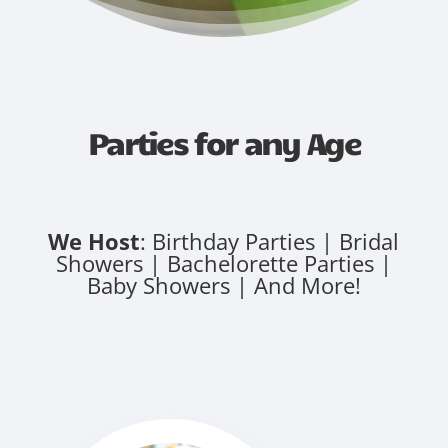
Parties for any Age
We Host
: Birthday Parties | Bridal
Showers | Bachelorette Parties |
Baby Showers | And More!