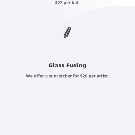
$22 per kid.
Glass Fusing
We offer a suncatcher for $26 per artist.