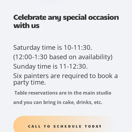
Celebrate any special occasion
with us
Saturday time is 10-11:30.
(12:00-1:30 based on availability)
Sunday time is 11-12:30.
Six painters are required to book a
party time.
Table reservations are in the main studio
and you can bring in cake, drinks, etc.
CALL TO SCHEDULE TODAY