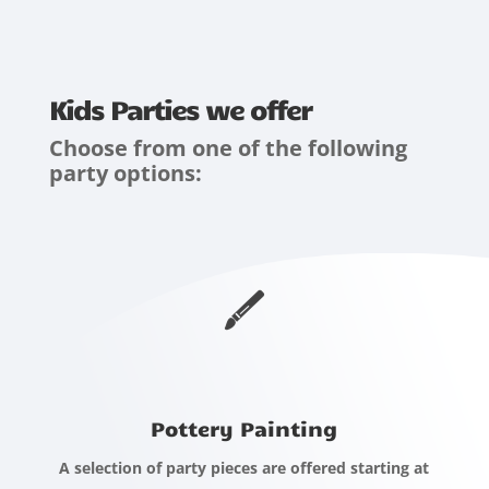
Kids Parties we offer
Choose from one of the following
party options:
Pottery Painting
A selection of party pieces are offered starting at