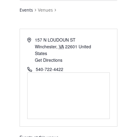
Events
Venues
Address
157 N LOUDOUN ST
Winchester
,
VA
22601
United
States
Get Directions
Phone
540-722-4422