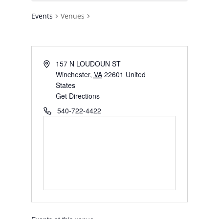
Events
Venues
Address
157 N LOUDOUN ST
Winchester
,
VA
22601
United
States
Get Directions
Phone
540-722-4422