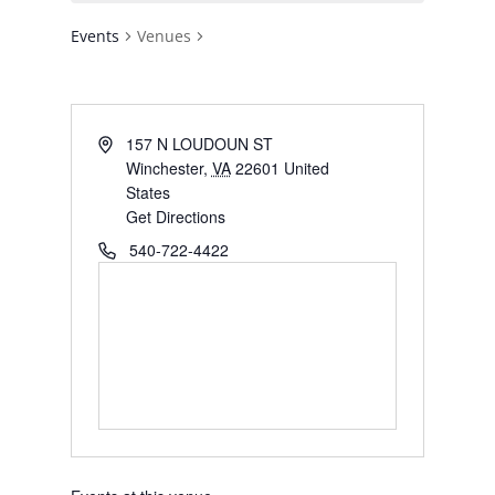
Events
Venues
Address
157 N LOUDOUN ST
Winchester
,
VA
22601
United
States
Get Directions
Phone
540-722-4422