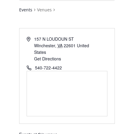
Events
Venues
Address
157 N LOUDOUN ST
Winchester
,
VA
22601
United
States
Get Directions
Phone
540-722-4422