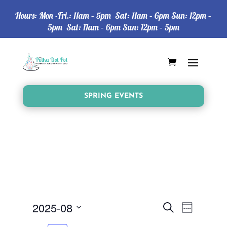
Hours: Mon -Fri.: 11am – 5pm Sat: 11am – 6pm Sun: 12pm –
5pm Sat: 11am – 6pm Sun: 12pm – 5pm
SPRING EVENTS
Events
Event
2025-08
Search
Week
Views
Search
Select