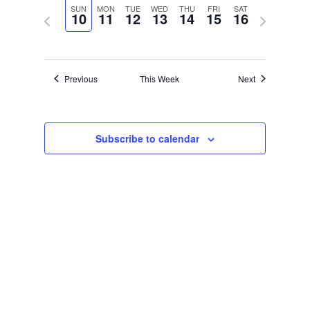
Navigat
and
date.
SUN
MON
TUE
WED
THU
FRI
SAT
10
11
12
13
14
15
16
Previous
Next
Views
week
week
Navigation
Previous
This Week
Next
Subscribe to calendar