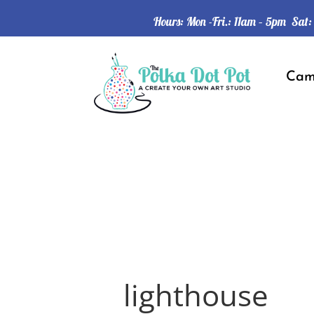
Hours: Mon -Fri.: 11am – 5pm Sat
Ca
lighthouse