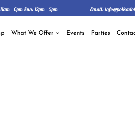
Email:
info@polkado
: 11am – 6pm Sun: 12pm – 5pm
mp
What We Offer
Events
Parties
Contac