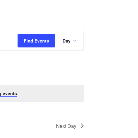
Event
Views
Find Events
Day
Navigation
g events
.
Next Day