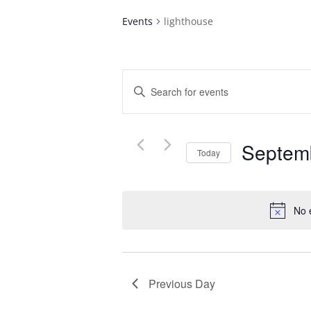
Events
lighthouse
Events
Enter
Search
Keyword.
and
Search
Views
for
Navigation
Septem
Events
Today
by
Select
Keyword.
date.
No 
Previous Day