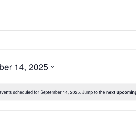
ber 14, 2025
events scheduled for September 14, 2025. Jump to the
next upcomin
Notice