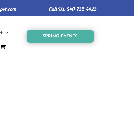
tpot.com
Call Us:
540-722-4422
t
SPRING EVENTS