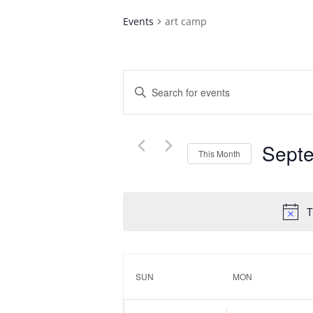
Events
art camp
Events
Enter
Search
Keyword.
and
Search
Views
for
Navigation
Sept
Events
This Month
by
Select
Keyword.
date.
T
Calendar
of
SUN
MON
Events