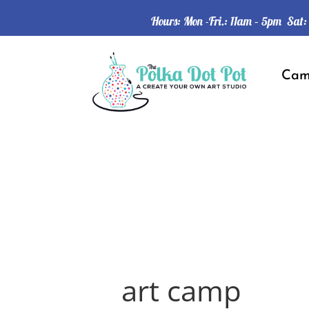
Hours: Mon -Fri.: 11am – 5pm Sat
Ca
art camp