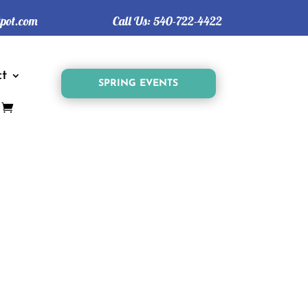
tpot.com
Call Us:
540-722-4422
t
SPRING EVENTS