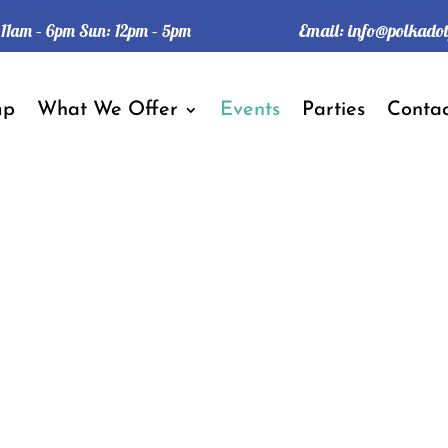
Email:
info@polkado
: 11am – 6pm Sun: 12pm – 5pm
mp
What We Offer
Events
Parties
Contac