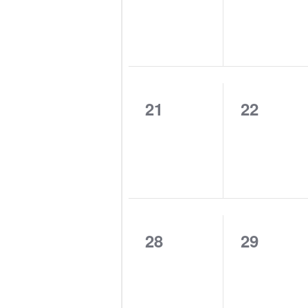
0
0
21
22
events,
events,
0
0
28
29
events,
events,