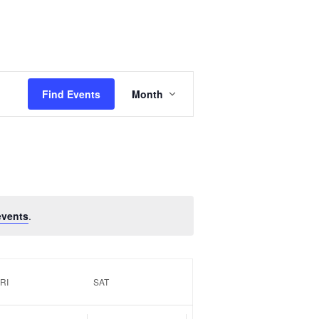
Event
Views
Find Events
Month
Navigation
events
.
RI
SAT