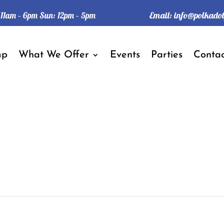
Email:
info@polkado
: 11am – 6pm Sun: 12pm – 5pm
mp
What We Offer
Events
Parties
Contac