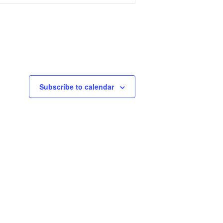
Subscribe to calendar