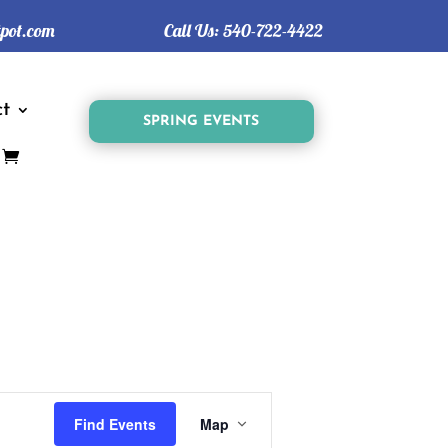
tpot.com
Call Us:
540-722-4422
t
SPRING EVENTS
Event
Views
Find Events
Map
Navigation