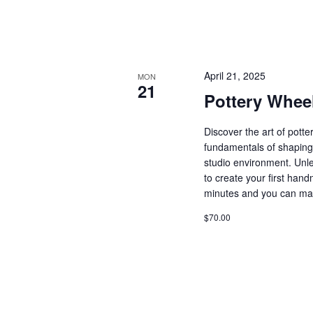
April 21, 2025
MON
21
Pottery Whee
Discover the art of pott
fundamentals of shaping 
studio environment. Unle
to create your first ha
minutes and you can ma
$70.00