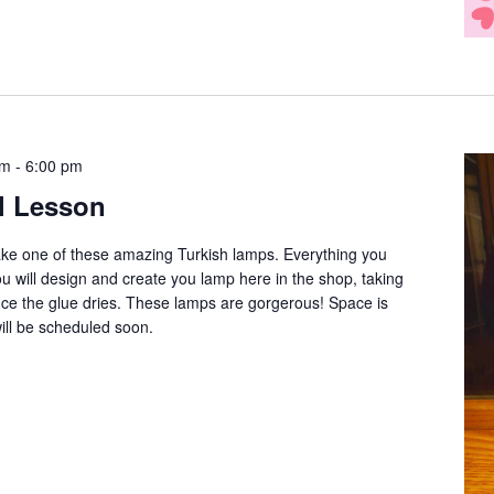
pm
-
6:00 pm
l Lesson
ake one of these amazing Turkish lamps. Everything you
ou will design and create you lamp here in the shop, taking
once the glue dries. These lamps are gorgerous! Space is
will be scheduled soon.