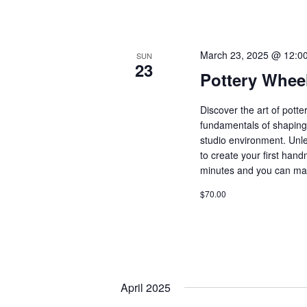
March 23, 2025 @ 12:0
SUN
23
Pottery Whee
Discover the art of pott
fundamentals of shaping 
studio environment. Unle
to create your first ha
minutes and you can ma
$70.00
April 2025