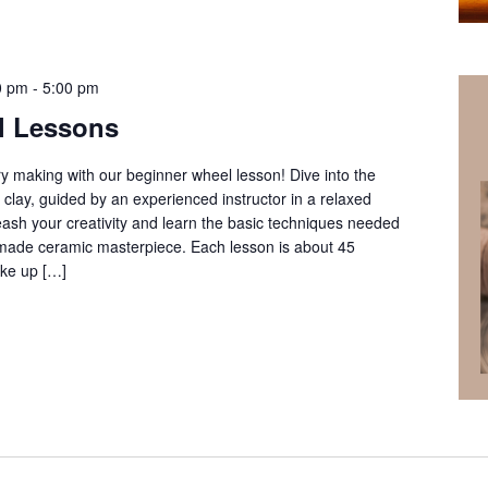
0 pm
-
5:00 pm
l Lessons
ery making with our beginner wheel lesson! Dive into the
clay, guided by an experienced instructor in a relaxed
ash your creativity and learn the basic techniques needed
ndmade ceramic masterpiece. Each lesson is about 45
ke up […]