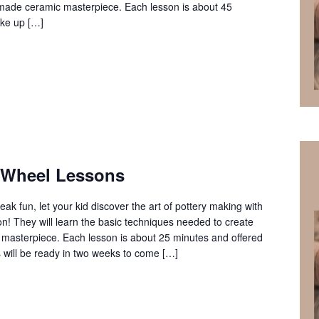
ndmade ceramic masterpiece. Each lesson is about 45
ke up […]
 Wheel Lessons
reak fun, let your kid discover the art of pottery making with
n! They will learn the basic techniques needed to create
masterpiece. Each lesson is about 25 minutes and offered
es will be ready in two weeks to come […]