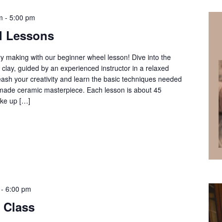
m
-
5:00 pm
l Lessons
ery making with our beginner wheel lesson! Dive into the
clay, guided by an experienced instructor in a relaxed
ash your creativity and learn the basic techniques needed
ndmade ceramic masterpiece. Each lesson is about 45
ke up […]
-
6:00 pm
 Class