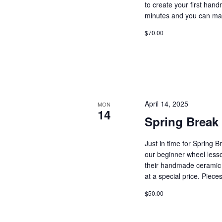
to create your first ha
minutes and you can ma
$70.00
April 14, 2025
MON
14
Spring Break
Just in time for Spring B
our beginner wheel lesso
their handmade ceramic 
at a special price. Piec
$50.00