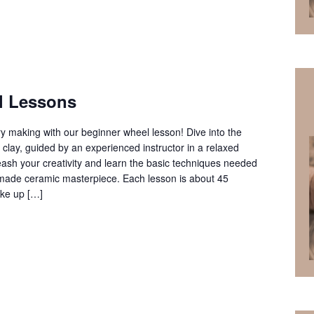
l Lessons
ery making with our beginner wheel lesson! Dive into the
clay, guided by an experienced instructor in a relaxed
ash your creativity and learn the basic techniques needed
ndmade ceramic masterpiece. Each lesson is about 45
ke up […]