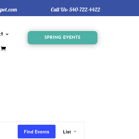
tpot.com
Call Us:
540-722-4422
t
SPRING EVENTS
Event
Views
Find Events
List
Navigation