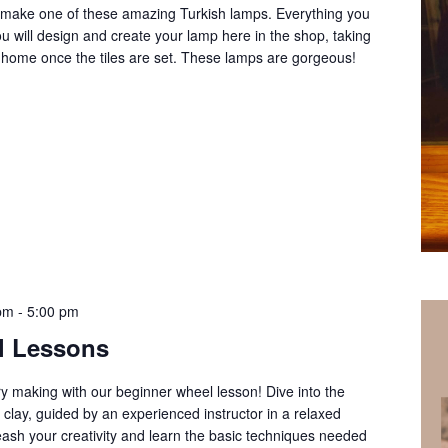
o make one of these amazing Turkish lamps. Everything you
ou will design and create your lamp here in the shop, taking
at home once the tiles are set. These lamps are gorgeous!
 pm
-
5:00 pm
l Lessons
ery making with our beginner wheel lesson! Dive into the
clay, guided by an experienced instructor in a relaxed
ash your creativity and learn the basic techniques needed