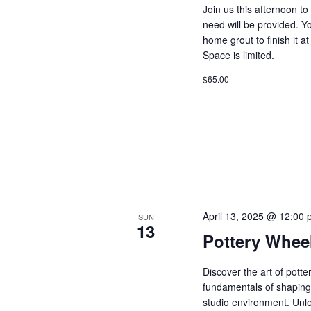
Join us this afternoon t
need will be provided. Y
home grout to finish it 
Space is limited.
$65.00
April 13, 2025 @ 12:00
SUN
13
Pottery Whee
Discover the art of pott
fundamentals of shaping 
studio environment. Unle