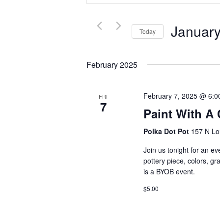
and
Search
Views
for
Navigation
January
Events
Today
by
Select
Keyword.
date.
February 2025
February 7, 2025 @ 6:0
FRI
7
Paint With A
Polka Dot Pot
157 N Lo
Join us tonight for an ev
pottery piece, colors, g
is a BYOB event.
$5.00