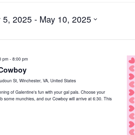
 5, 2025
 - 
May 10, 2025
0 pm
-
8:00 pm
 Cowboy
udoun St, Winchester, VA, United States
ening of Galentine's fun with your gal pals. Choose your
rab some munchies, and our Cowboy will arrive at 6:30. This