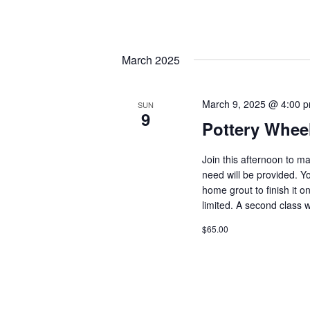
March 2025
March 9, 2025 @ 4:00 
SUN
9
Pottery Whee
Join this afternoon to m
need will be provided. Y
home grout to finish it 
limited. A second class 
$65.00