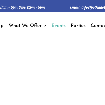
Email:
info@polkado
: 11am – 6pm Sun: 12pm – 5pm
mp
What We Offer
Events
Parties
Contac