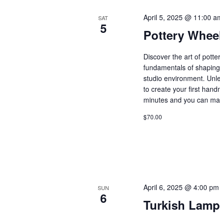
April 5, 2025 @ 11:00 a
SAT
5
Pottery Whee
Discover the art of pott
fundamentals of shaping 
studio environment. Unle
to create your first ha
minutes and you can ma
$70.00
April 6, 2025 @ 4:00 pm
SUN
6
Turkish Lamp