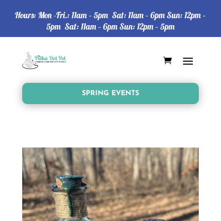
Hours: Mon -Fri.: 11am – 5pm Sat: 11am – 6pm Sun: 12pm –
5pm Sat: 11am – 6pm Sun: 12pm – 5pm
SPRING EVENTS