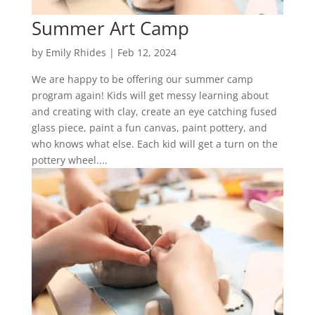
Summer Art Camp
by
Emily Rhides
|
Feb 12, 2024
We are happy to be offering our summer camp
program again! Kids will get messy learning about
and creating with clay, create an eye catching fused
glass piece, paint a fun canvas, paint pottery, and
who knows what else. Each kid will get a turn on the
pottery wheel....