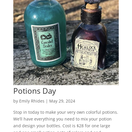
Potions Day
by
Emily Rhides
|
May 29, 2024
Stop in today to make your very own colorful potions.
We’ll have everything you need to mix your potion
and design your bottles. Cost is $28 for one large