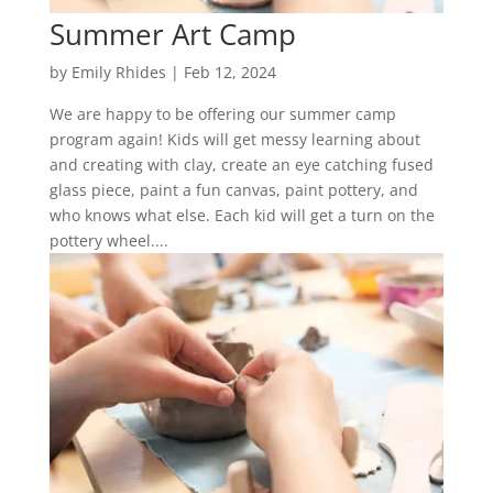
Summer Art Camp
by
Emily Rhides
|
Feb 12, 2024
We are happy to be offering our summer camp
program again! Kids will get messy learning about
and creating with clay, create an eye catching fused
glass piece, paint a fun canvas, paint pottery, and
who knows what else. Each kid will get a turn on the
pottery wheel....