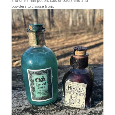
and one small potion. Lots of colors and and
powders to choose from.