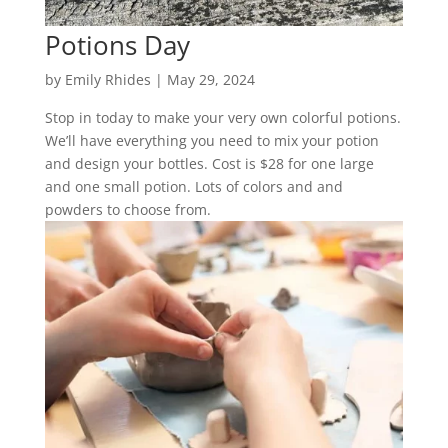
Potions Day
by
Emily Rhides
|
May 29, 2024
Stop in today to make your very own colorful potions.
We’ll have everything you need to mix your potion
and design your bottles. Cost is $28 for one large
and one small potion. Lots of colors and and
powders to choose from.