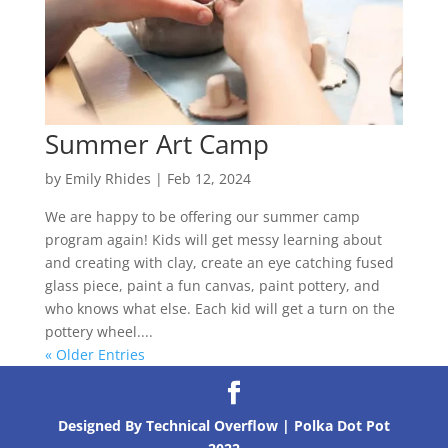
Summer Art Camp
by
Emily Rhides
|
Feb 12, 2024
We are happy to be offering our summer camp
program again! Kids will get messy learning about
and creating with clay, create an eye catching fused
glass piece, paint a fun canvas, paint pottery, and
who knows what else. Each kid will get a turn on the
pottery wheel....
« Older Entries
Designed By Technical Overflow | Polka Dot Pot