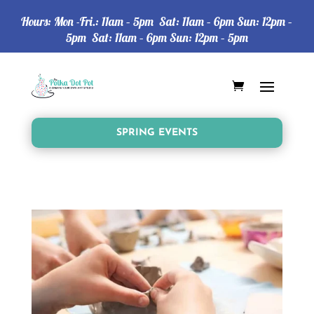
Hours: Mon -Fri.: 11am – 5pm Sat: 11am – 6pm Sun: 12pm –
5pm Sat: 11am – 6pm Sun: 12pm – 5pm
SPRING EVENTS