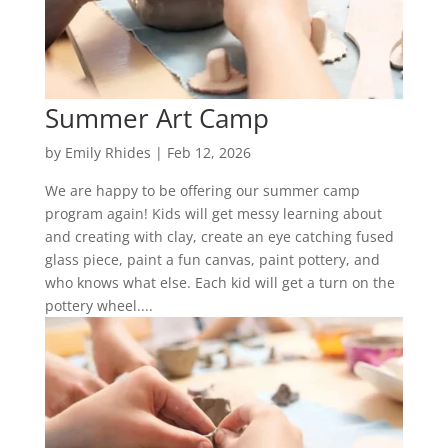
Summer Art Camp
by
Emily Rhides
|
Feb 12, 2026
We are happy to be offering our summer camp
program again! Kids will get messy learning about
and creating with clay, create an eye catching fused
glass piece, paint a fun canvas, paint pottery, and
who knows what else. Each kid will get a turn on the
pottery wheel....