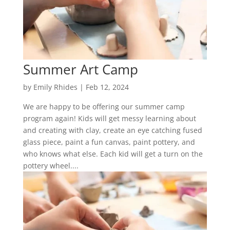
Summer Art Camp
by
Emily Rhides
|
Feb 12, 2024
We are happy to be offering our summer camp
program again! Kids will get messy learning about
and creating with clay, create an eye catching fused
glass piece, paint a fun canvas, paint pottery, and
who knows what else. Each kid will get a turn on the
pottery wheel....