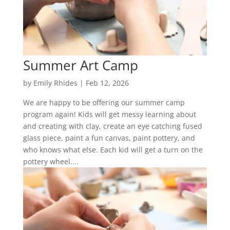
Summer Art Camp
by
Emily Rhides
|
Feb 12, 2026
We are happy to be offering our summer camp
program again! Kids will get messy learning about
and creating with clay, create an eye catching fused
glass piece, paint a fun canvas, paint pottery, and
who knows what else. Each kid will get a turn on the
pottery wheel....