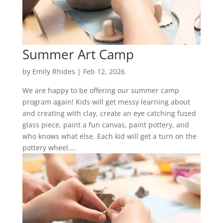
Summer Art Camp
by
Emily Rhides
|
Feb 12, 2026
We are happy to be offering our summer camp
program again! Kids will get messy learning about
and creating with clay, create an eye catching fused
glass piece, paint a fun canvas, paint pottery, and
who knows what else. Each kid will get a turn on the
pottery wheel....