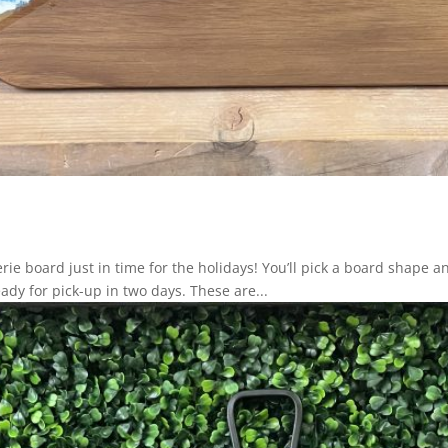
ie board just in time for the holidays! You’ll pick a board shape a
eady for pick-up in two days. These are...