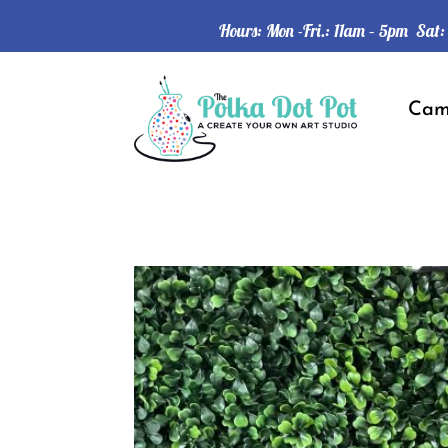
Hours: Mon -Fri.: 11am – 5pm Sat
Ca