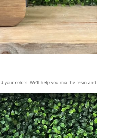
nd your colors. We’ll help you mix the resin and