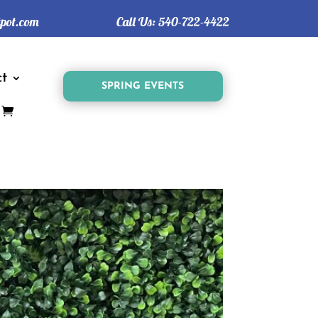
tpot.com
Call Us:
540-722-4422
t
SPRING EVENTS