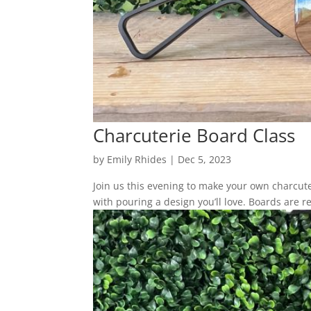
Charcuterie Board Class
by
Emily Rhides
|
Dec 5, 2023
Join us this evening to make your own charcuter
with pouring a design you’ll love. Boards are r