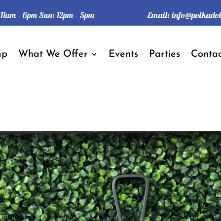
Email:
info@polkado
: 11am – 6pm Sun: 12pm – 5pm
mp
What We Offer
Events
Parties
Contac