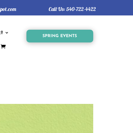
tpot.com
Call Us:
540-722-4422
t
SPRING EVENTS