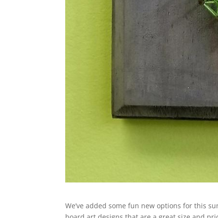
We’ve added some fun new options for this su
board art designs that are a great size and pri