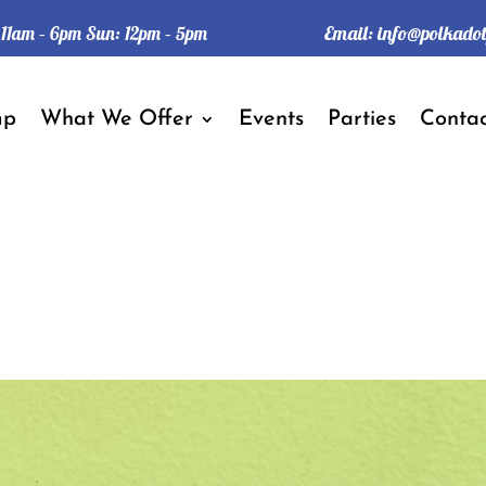
Email:
info@polkado
: 11am – 6pm Sun: 12pm – 5pm
mp
What We Offer
Events
Parties
Contac