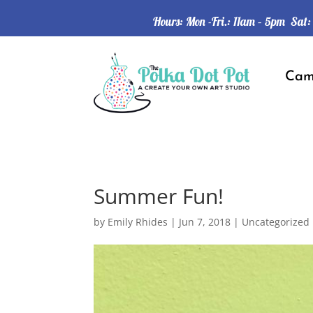
Hours: Mon -Fri.: 11am – 5pm Sat
Ca
Summer Fun!
by
Emily Rhides
|
Jun 7, 2018
|
Uncategorized