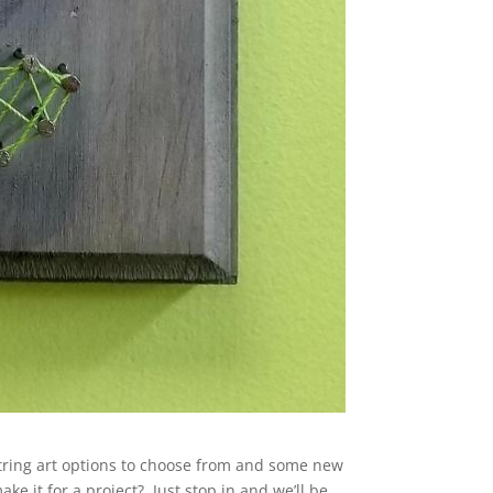
tring art options to choose from and some new
ke it for a project? Just stop in and we’ll be