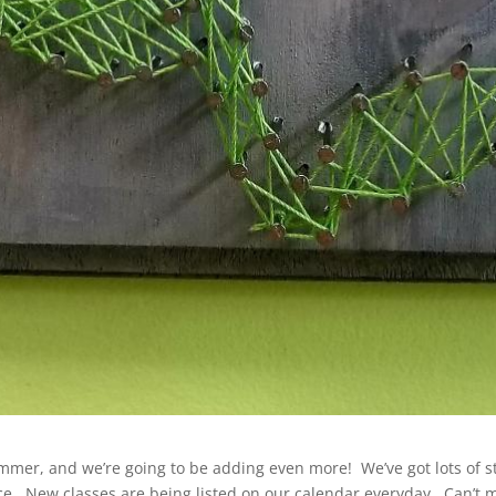
mmer, and we’re going to be adding even more! We’ve got lots of s
ce. New classes are being listed on our calendar everyday. Can’t ma