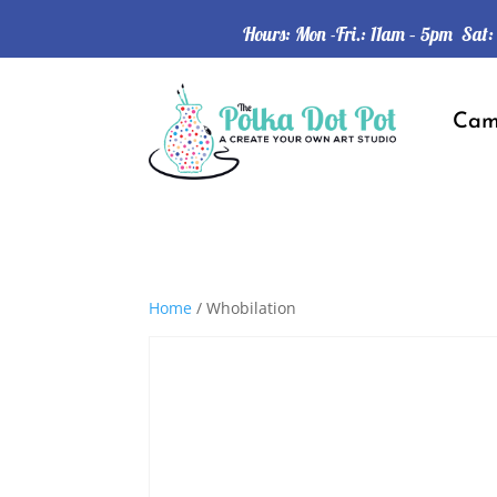
Hours: Mon -Fri.: 11am – 5pm Sat
Ca
Home
/ Whobilation