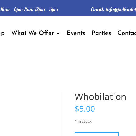
Email:
info@polkado
: 11am – 6pm Sun: 12pm – 5pm
mp
What We Offer
Events
Parties
Contac
Whobilation
$
5.00
1 in stock
Whobilation