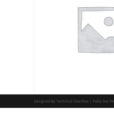
Designed By Technical Overflow | Polka Dot Po