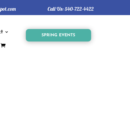
tpot.com
Call Us:
540-722-4422
t
SPRING EVENTS