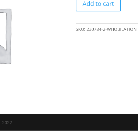
Add to cart
quantity
SKU:
230784-2-WHOBILATION
t 2022