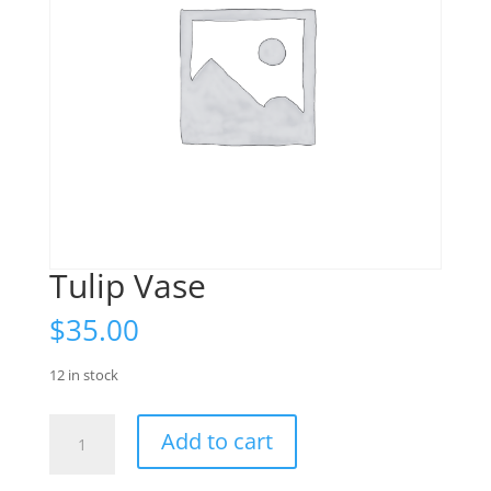
Tulip Vase
$
35.00
12 in stock
Tulip
Add to cart
Vase
quantity