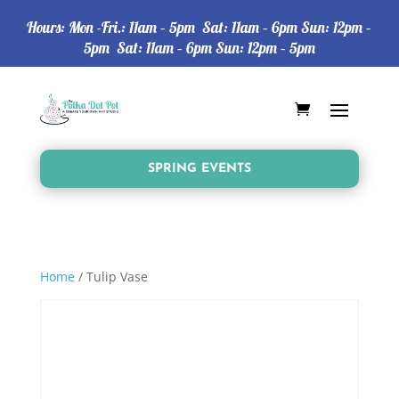
Hours: Mon -Fri.: 11am – 5pm Sat: 11am – 6pm Sun: 12pm –
5pm Sat: 11am – 6pm Sun: 12pm – 5pm
SPRING EVENTS
Home
/ Tulip Vase