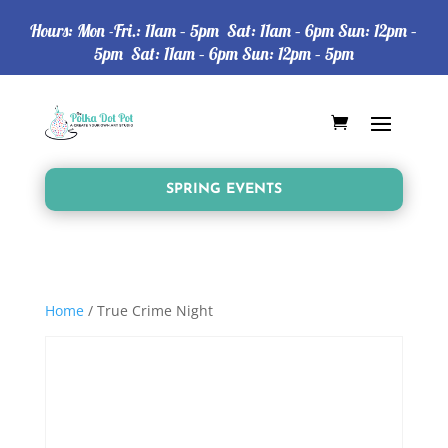
Hours: Mon -Fri.: 11am – 5pm Sat: 11am – 6pm Sun: 12pm –
5pm Sat: 11am – 6pm Sun: 12pm – 5pm
SPRING EVENTS
Home
/ True Crime Night