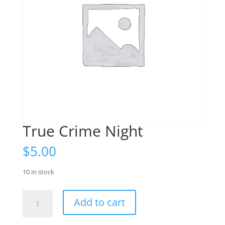
True Crime Night
$
5.00
10 in stock
True
Add to cart
Crime
Night