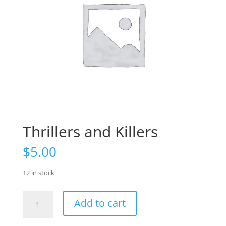
Thrillers and Killers
$
5.00
12 in stock
Thrillers
Add to cart
and
Killers