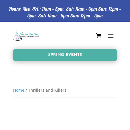
Hours: Mon -Fri.: 11am – 5pm Sat: 11am – 6pm Sun: 12pm –
5pm Sat: 11am – 6pm Sun: 12pm – 5pm
SPRING EVENTS
Home
/ Thrillers and Killers