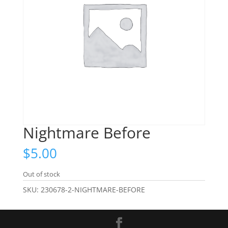
Nightmare Before
$
5.00
Out of stock
SKU:
230678-2-NIGHTMARE-BEFORE