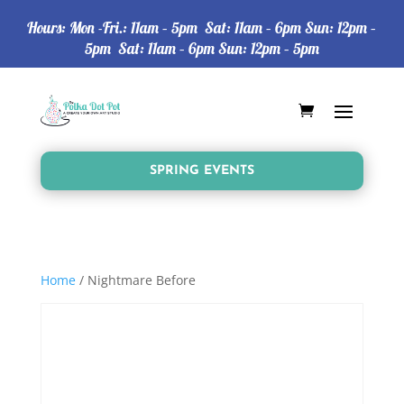
Hours: Mon -Fri.: 11am – 5pm Sat: 11am – 6pm Sun: 12pm –
5pm Sat: 11am – 6pm Sun: 12pm – 5pm
SPRING EVENTS
Home
/ Nightmare Before