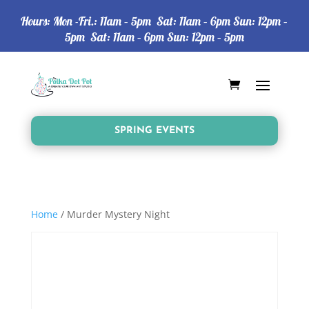
Hours: Mon -Fri.: 11am – 5pm Sat: 11am – 6pm Sun: 12pm –
5pm Sat: 11am – 6pm Sun: 12pm – 5pm
SPRING EVENTS
Home
/ Murder Mystery Night