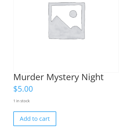
Murder Mystery Night
$
5.00
1 in stock
Murder
Add to cart
Mystery
Night