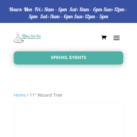
Hours: Mon -Fri.: 11am – 5pm Sat: 11am – 6pm Sun: 12pm –
5pm Sat: 11am – 6pm Sun: 12pm – 5pm
SPRING EVENTS
Home
/ 11" Wizard Tree