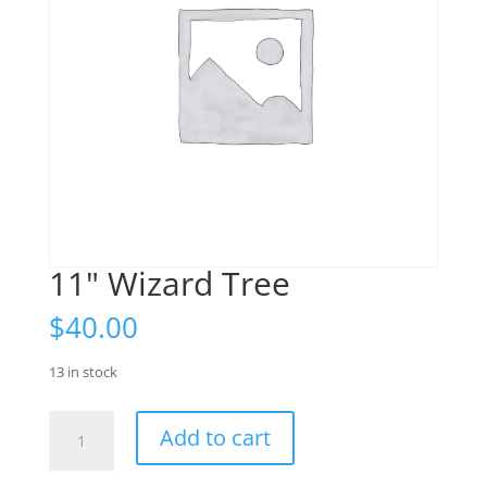
11" Wizard Tree
$
40.00
13 in stock
11"
Add to cart
Wizard
Tree