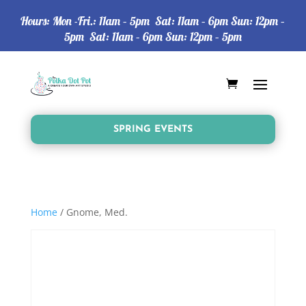
Hours: Mon -Fri.: 11am – 5pm Sat: 11am – 6pm Sun: 12pm –
5pm Sat: 11am – 6pm Sun: 12pm – 5pm
SPRING EVENTS
Home
/ Gnome, Med.