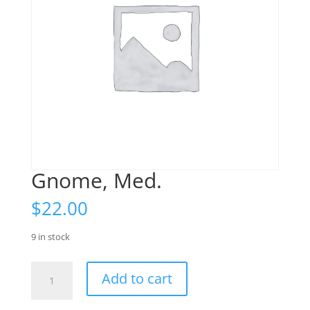
Gnome, Med.
$
22.00
9 in stock
Gnome,
Add to cart
Med.
quantity