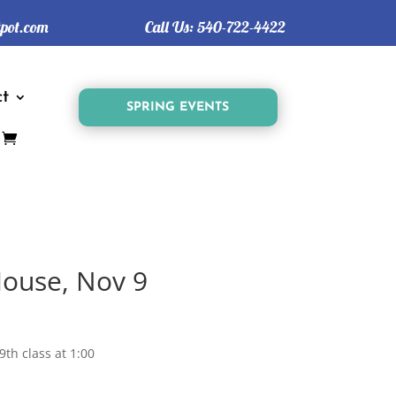
tpot.com
Call Us:
540-722-4422
t
SPRING EVENTS
ouse, Nov 9
9th class at 1:00