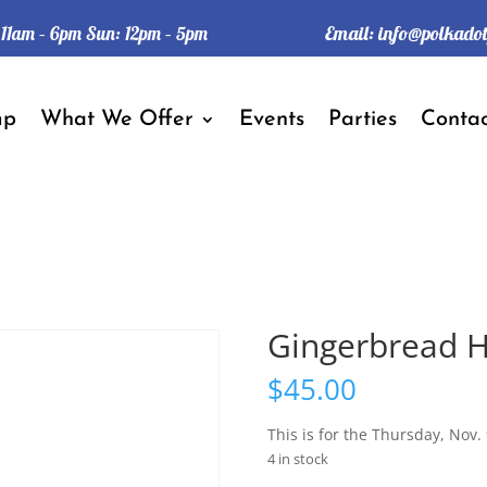
Email:
info@polkado
: 11am – 6pm Sun: 12pm – 5pm
mp
What We Offer
Events
Parties
Contac
Gingerbread H
$
45.00
This is for the Thursday, Nov. 
4 in stock