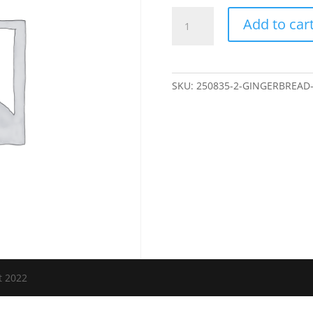
Gingerbread
Add to car
House,
Nov
9
quantity
SKU:
250835-2-GINGERBREAD
t 2022