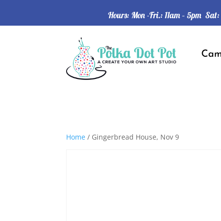
Hours: Mon -Fri.: 11am – 5pm Sat
Ca
Home
/ Gingerbread House, Nov 9