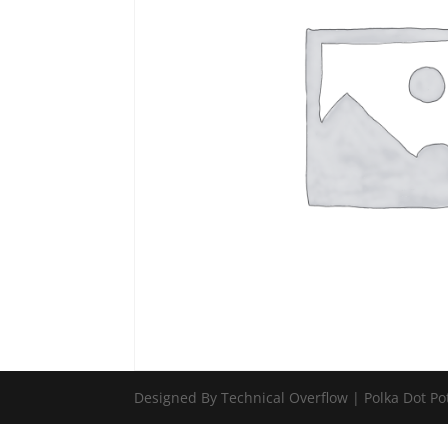
Designed By Technical Overflow | Polka Dot Po