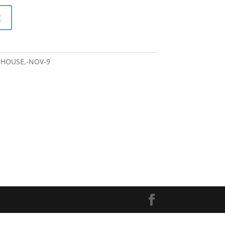
t
-HOUSE,-NOV-9