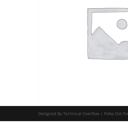
Designed By Technical Overflow | Polka Dot Po