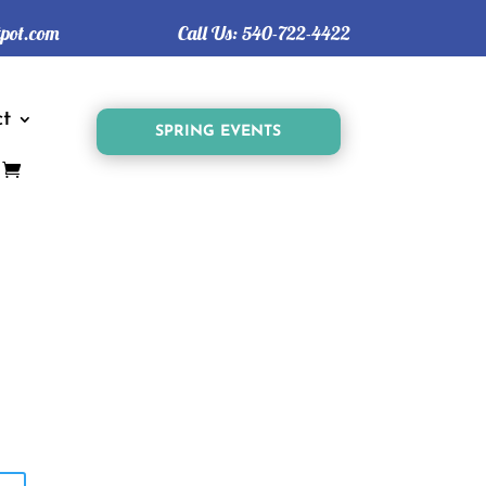
tpot.com
Call Us:
540-722-4422
t
SPRING EVENTS