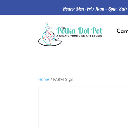
Hours: Mon -Fri.: 11am – 5pm Sat
Ca
Home
/ FARM Sign