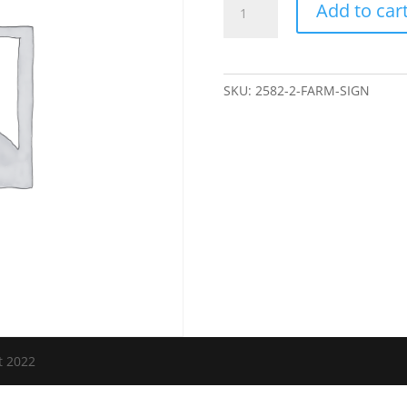
Add to car
Sign
quantity
SKU:
2582-2-FARM-SIGN
t 2022