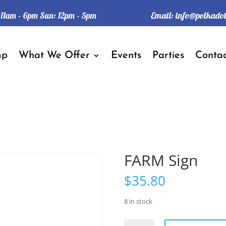
Email:
info@polkado
: 11am – 6pm Sun: 12pm – 5pm
mp
What We Offer
Events
Parties
Contac
FARM Sign
$
35.80
8 in stock
FARM