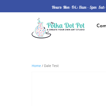
Hours: Mon -Fri.: 11am – 5pm Sat
Ca
Home
/ Dale Test