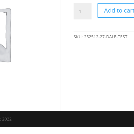
Dale
Add to car
Test
quantity
SKU:
252512-27-DALE-TEST
t 2022