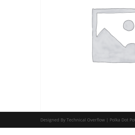
Designed By Technical Overflow | Polka Dot Po