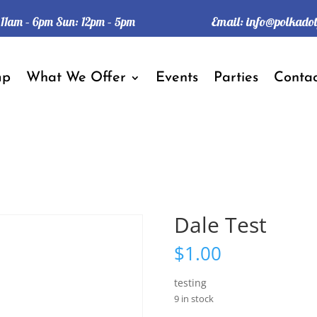
Email:
info@polkado
: 11am – 6pm Sun: 12pm – 5pm
mp
What We Offer
Events
Parties
Contac
Dale Test
$
1.00
testing
9 in stock