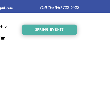
tpot.com
Call Us:
540-722-4422
t
SPRING EVENTS