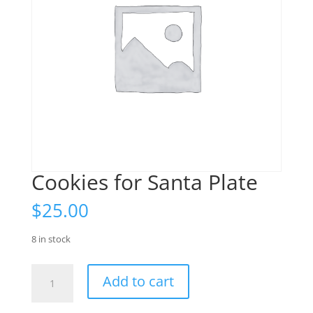
Cookies for Santa Plate
$
25.00
8 in stock
Cookies
Add to cart
for
Santa