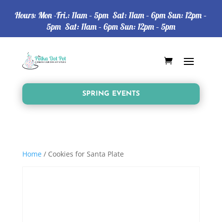
Hours: Mon -Fri.: 11am – 5pm Sat: 11am – 6pm Sun: 12pm –
5pm Sat: 11am – 6pm Sun: 12pm – 5pm
SPRING EVENTS
Home
/ Cookies for Santa Plate