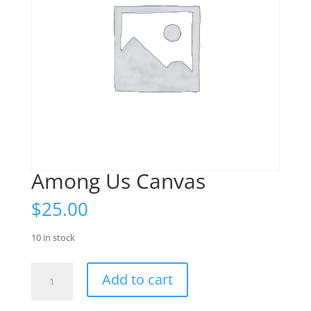
Among Us Canvas
$
25.00
10 in stock
Among
Add to cart
Us
Canvas