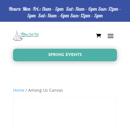
Hours: Mon -Fri.: 11am – 5pm Sat: 11am – 6pm Sun: 12pm –
5pm Sat: 11am – 6pm Sun: 12pm – 5pm
SPRING EVENTS
Home
/ Among Us Canvas