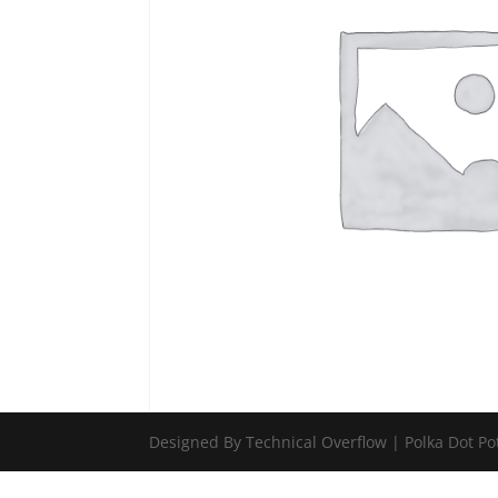
Designed By Technical Overflow | Polka Dot Po