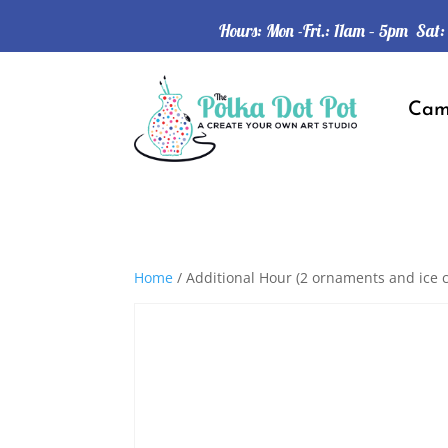
Hours: Mon -Fri.: 11am – 5pm Sat
Ca
Home
/ Additional Hour (2 ornaments and ice 