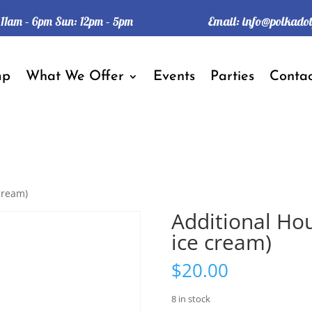
Email:
info@polkado
: 11am – 6pm Sun: 12pm – 5pm
mp
What We Offer
Events
Parties
Contac
cream)
Additional Ho
ice cream)
$
20.00
8 in stock