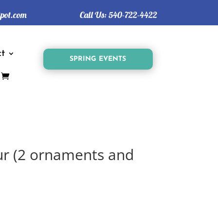
tpot.com
Call Us:
540-722-4422
t
SPRING EVENTS
ur (2 ornaments and