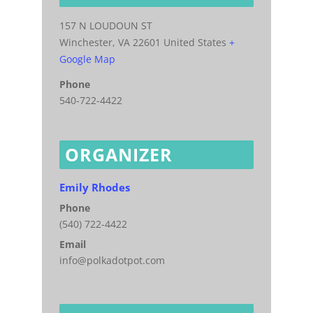
157 N LOUDOUN ST
Winchester
,
VA
22601
United States
+
Google Map
Phone
540-722-4422
ORGANIZER
Emily Rhodes
Phone
(540) 722-4422
Email
info@polkadotpot.com