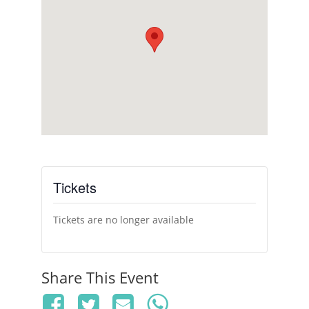
Tickets
Tickets are no longer available
Share This Event