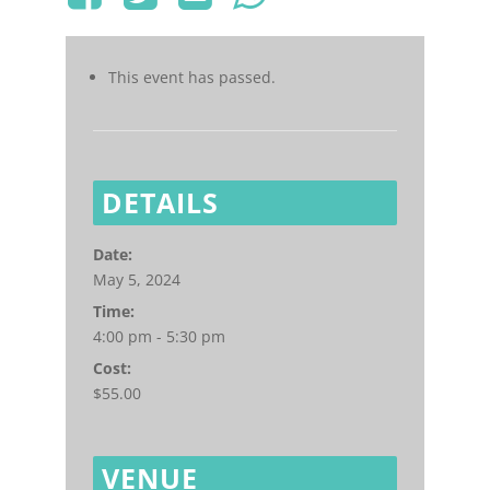
This event has passed.
DETAILS
Date:
May 5, 2024
Time:
4:00 pm - 5:30 pm
Cost:
$55.00
VENUE