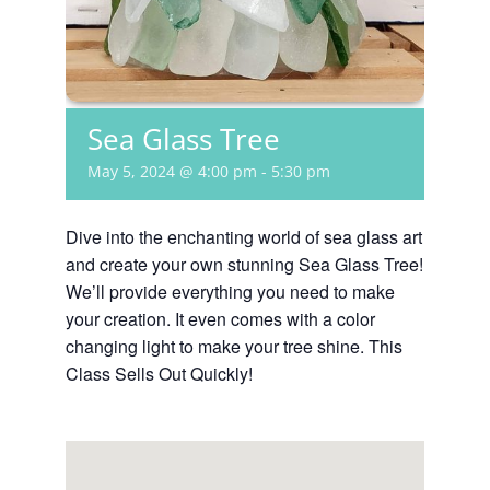
Sea Glass Tree
May 5, 2024 @ 4:00 pm
-
5:30 pm
Dive into the enchanting world of sea glass art
and create your own stunning Sea Glass Tree!
We’ll provide everything you need to make
your creation. It even comes with a color
changing light to make your tree shine. This
Class Sells Out Quickly!