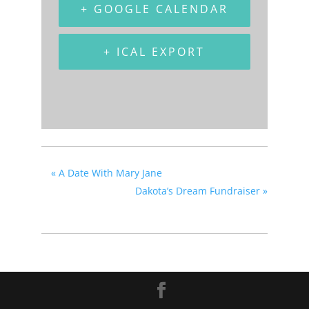
+ GOOGLE CALENDAR
+ ICAL EXPORT
«
A Date With Mary Jane
Dakota’s Dream Fundraiser
»