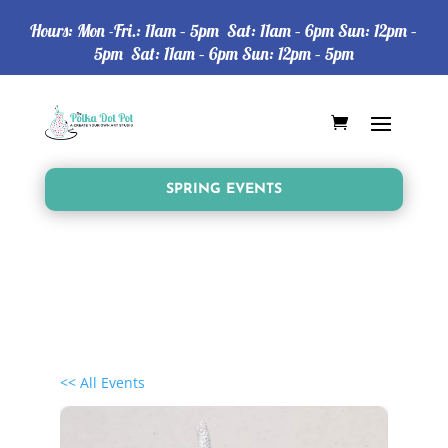
Hours: Mon -Fri.: 11am – 5pm Sat: 11am – 6pm Sun: 12pm –
5pm Sat: 11am – 6pm Sun: 12pm – 5pm
SPRING EVENTS
<< All Events