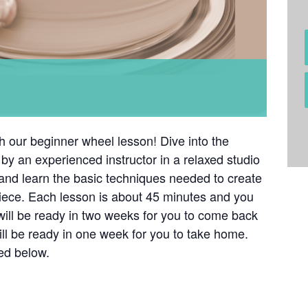
th our beginner wheel lesson! Dive into the
by an experienced instructor in a relaxed studio
 and learn the basic techniques needed to create
iece. Each lesson is about 45 minutes and you
will be ready in two weeks for you to come back
ill be ready in one week for you to take home.
ted below.