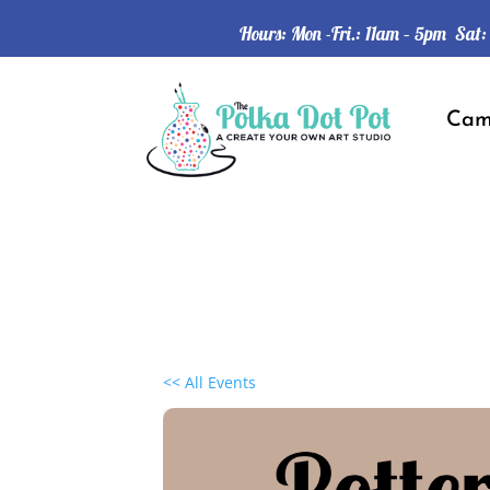
Hours: Mon -Fri.: 11am – 5pm Sat
Ca
<< All Events