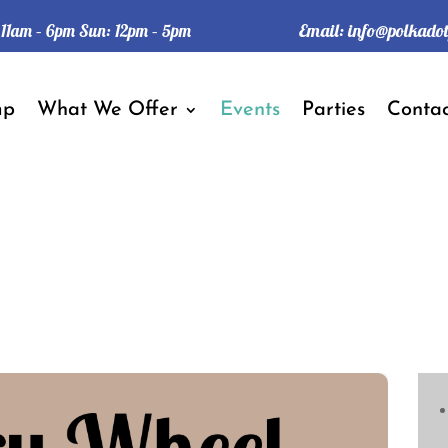
Email:
info@polkado
: 11am – 6pm Sun: 12pm – 5pm
mp
What We Offer
Events
Parties
Contac