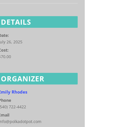
DETAILS
Date:
July 26, 2025
Cost:
$70.00
ORGANIZER
Emily Rhodes
Phone
(540) 722-4422
Email
info@polkadotpot.com