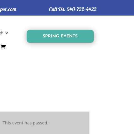
tpot.com
Call Us:
540-722-4422
t
SPRING EVENTS
This event has passed.