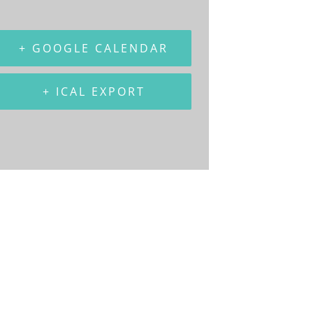
+ GOOGLE CALENDAR
+ ICAL EXPORT