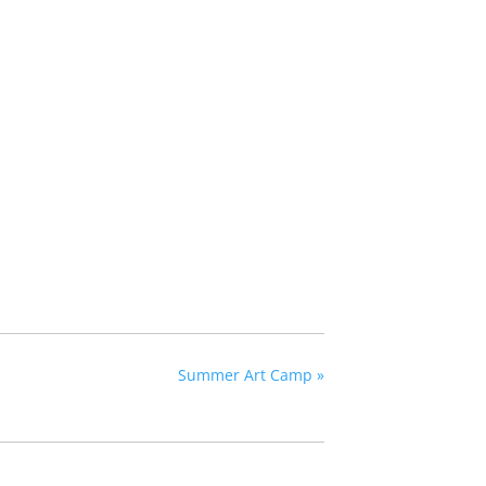
Summer Art Camp
»