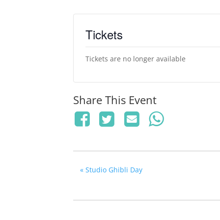
Tickets
Tickets are no longer available
Share This Event
«
Studio Ghibli Day