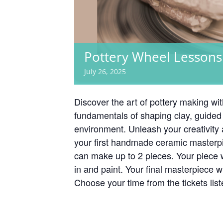
Pottery Wheel Lessons
July 26, 2025
Discover the art of pottery making wi
fundamentals of shaping clay, guided 
environment. Unleash your creativity
your first handmade ceramic masterp
can make up to 2 pieces. Your piece 
in and paint. Your final masterpiece w
Choose your time from the tickets lis