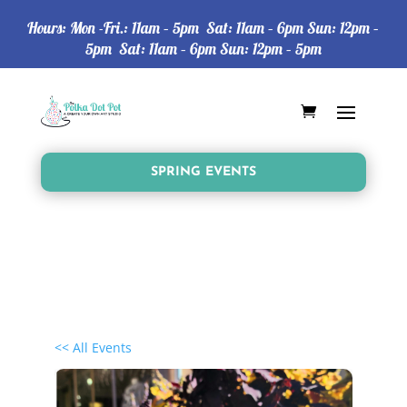
Hours: Mon -Fri.: 11am – 5pm Sat: 11am – 6pm Sun: 12pm –
5pm Sat: 11am – 6pm Sun: 12pm – 5pm
SPRING EVENTS
<< All Events