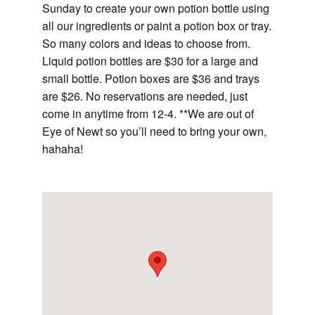
Sunday to create your own potion bottle using
all our ingredients or paint a potion box or tray.
So many colors and ideas to choose from.
Liquid potion bottles are $30 for a large and
small bottle. Potion boxes are $36 and trays
are $26. No reservations are needed, just
come in anytime from 12-4. **We are out of
Eye of Newt so you’ll need to bring your own,
hahaha!