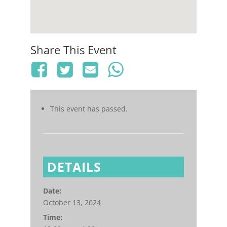
Share This Event
This event has passed.
DETAILS
Date:
October 13, 2024
Time: