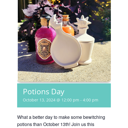
Potions Day
October 13, 2024 @ 12:00 pm
-
4:00 pm
What a better day to make some bewitching
potions than October 13th! Join us this