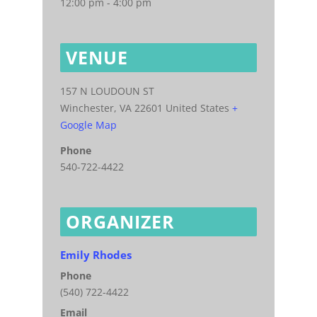
12:00 pm - 4:00 pm
VENUE
157 N LOUDOUN ST
Winchester
,
VA
22601
United States
+
Google Map
Phone
540-722-4422
ORGANIZER
Emily Rhodes
Phone
(540) 722-4422
Email