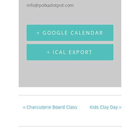
info@polkadotpot.com
+ GOOGLE CALENDAR
+ ICAL EXPORT
«
Charcuterie Board Class
Kids Clay Day
»