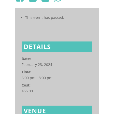
This event has passed.
DETAILS
Date:
February 23, 2024
Time:
6:00 pm - 8:00 pm
Cost:
$55.00
VENUE