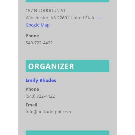
157 N LOUDOUN ST
Winchester
,
VA
22601
United States
+
Google Map
Phone
540-722-4422
ORGANIZER
Emily Rhodes
Phone
(540) 722-4422
Email
info@polkadotpot.com