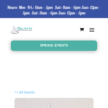
Hours: Mon -Fri.: 11am – 5pm Sat: 11am – 6pm Sun: 12pm –
5pm Sat: 11am – 6pm Sun: 12pm – 5pm
SPRING EVENTS
<< All Events