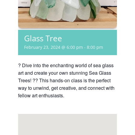
Glass Tree
February 23, 2024 @ 6:00 pm
-
8:00 pm
? Dive into the enchanting world of sea glass
art and create your own stunning Sea Glass
Trees! ?? This hands-on class is the perfect
way to unwind, get creative, and connect with
fellow art enthusiasts.