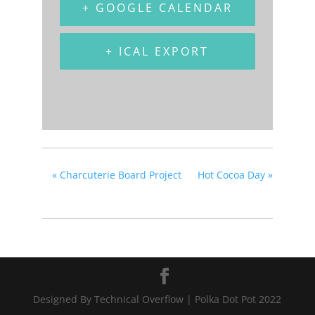
+ GOOGLE CALENDAR
+ ICAL EXPORT
«
Charcuterie Board Project
Hot Cocoa Day
»
Designed By Technical Overflow | Polka Dot Pot 2022