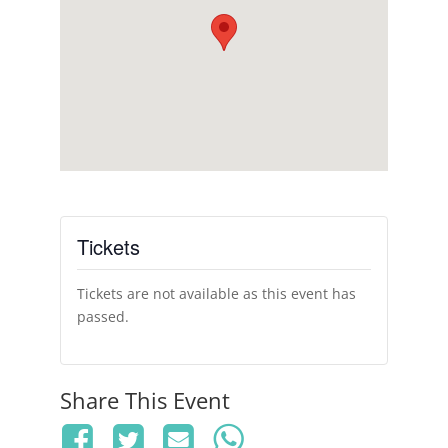
Tickets
Tickets are not available as this event has
passed.
Share This Event