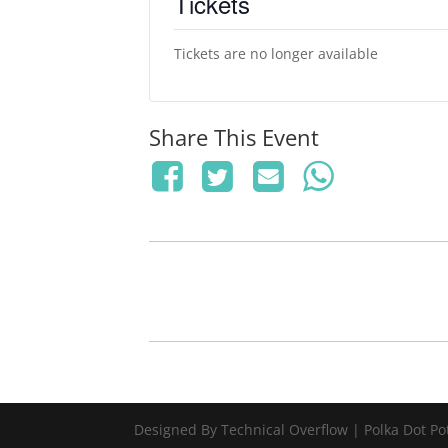
Tickets
Tickets are no longer available
Share This Event
Designed By Technical Overflow | Polka Dot Po