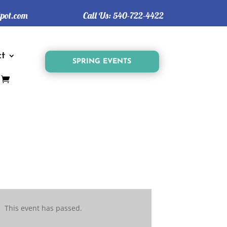
tpot.com
Call Us:
540-722-4422
t
SPRING EVENTS
This event has passed.