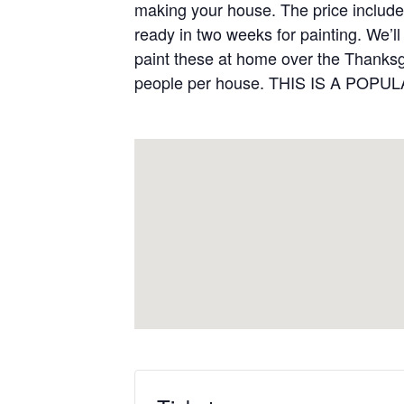
making your house. The price includes 
ready in two weeks for painting. We’l
paint these at home over the Thanksg
people per house. THIS IS A POPU