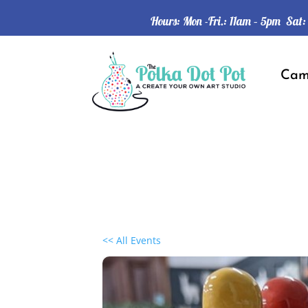
Hours: Mon -Fri.: 11am – 5pm Sat
Ca
<< All Events