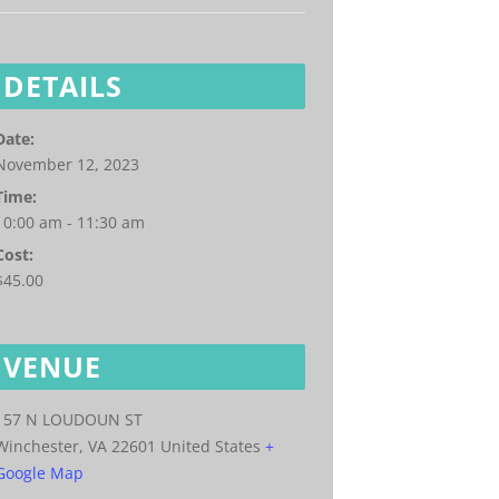
DETAILS
Date:
November 12, 2023
Time:
10:00 am - 11:30 am
Cost:
$45.00
VENUE
157 N LOUDOUN ST
Winchester
,
VA
22601
United States
+
Google Map