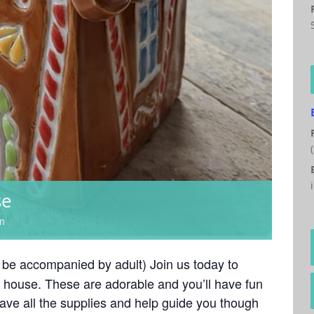
se
m
 be accompanied by adult) Join us today to
 house. These are adorable and you’ll have fun
have all the supplies and help guide you though