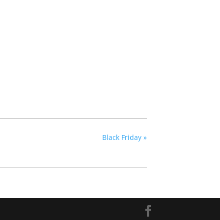
Black Friday
»