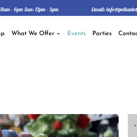
Email:
info@polkado
: 11am – 6pm Sun: 12pm – 5pm
mp
What We Offer
Events
Parties
Contac