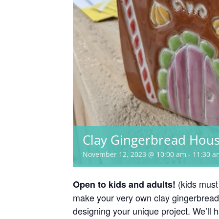
Clay Gingerbread Hou
November 12, 2023 @ 10:00 am
-
11:30 a
(kids must
Open to kids and adults!
make your very own clay gingerbread
designing your unique project. We’ll 