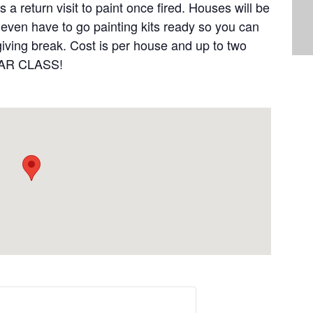
a return visit to paint once fired. Houses will be
l even have to go painting kits ready so you can
iving break. Cost is per house and up to two
LAR CLASS!