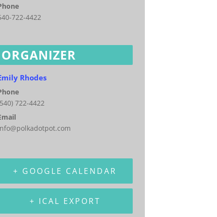
Phone
540-722-4422
ORGANIZER
Emily Rhodes
Phone
(540) 722-4422
Email
info@polkadotpot.com
+ GOOGLE CALENDAR
+ ICAL EXPORT