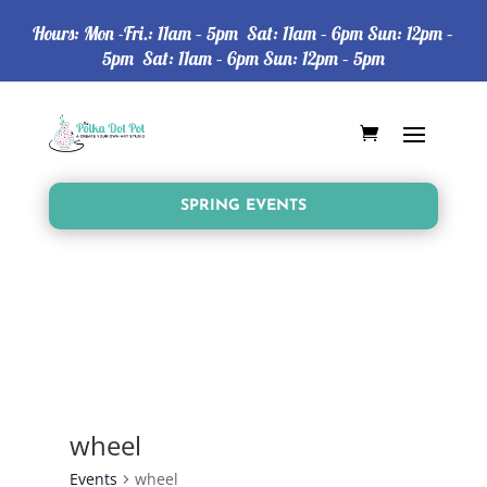
Hours: Mon -Fri.: 11am – 5pm Sat: 11am – 6pm Sun: 12pm –
5pm Sat: 11am – 6pm Sun: 12pm – 5pm
SPRING EVENTS
wheel
Events
wheel