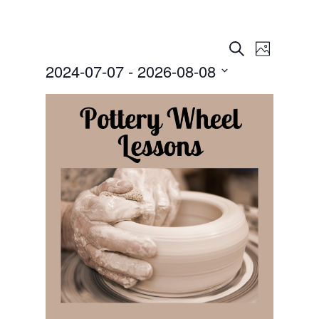
Events
Event
Search
Photo
Views
Search
2024-07-07
 - 
2026-08-08
Navigat
and
Select
Views
date.
Navigation