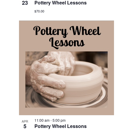
23
Pottery Wheel Lessons
$70.00
11:00 am
-
5:00 pm
APR
5
Pottery Wheel Lessons