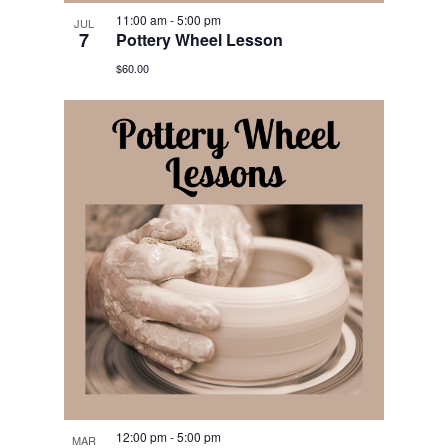
11:00 am
-
5:00 pm
JUL
7
Pottery Wheel Lesson
$60.00
12:00 pm
-
5:00 pm
MAR