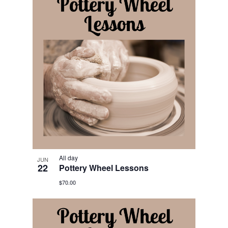
All day
JUN
22
Pottery Wheel Lessons
$70.00