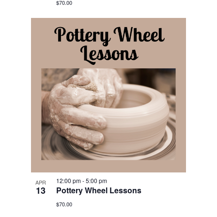
$70.00
12:00 pm
-
5:00 pm
APR
13
Pottery Wheel Lessons
$70.00