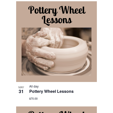
All day
MAY
31
Pottery Wheel Lessons
$70.00