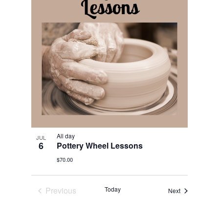
All day
JUL
6
Pottery Wheel Lessons
$70.00
Previous
Today
Events
Next
Events