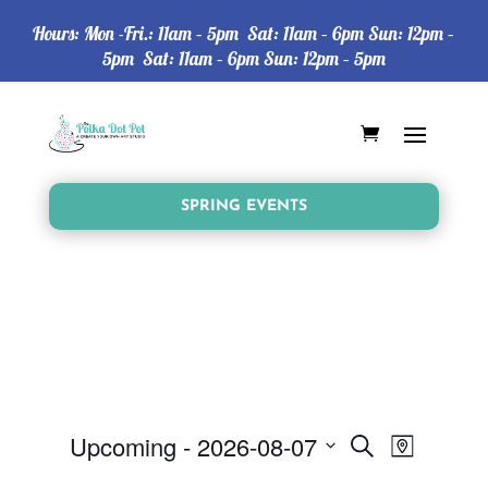
Hours: Mon -Fri.: 11am – 5pm Sat: 11am – 6pm Sun: 12pm –
5pm Sat: 11am – 6pm Sun: 12pm – 5pm
SPRING EVENTS
Events
Event
Upcoming
 - 
2026-08-07
Search
Map
Views
Search
Select