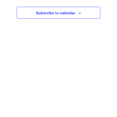
Navigat
and
date.
Views
Subscribe to calendar
Navigation