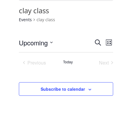
clay class
Events
clay class
Events
Event
Upcoming
Search
List
Views
Search
Select
Navigat
and
date.
Previous
Today
Next
Views
Events
Events
Navigation
Subscribe to calendar